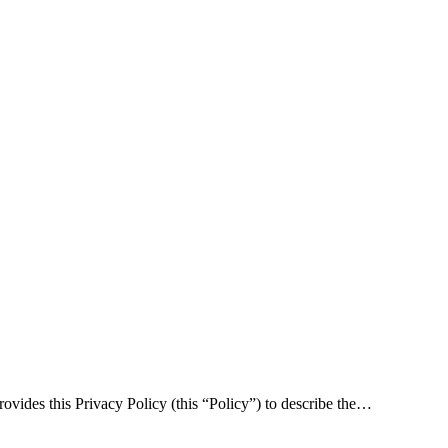
rovides this Privacy Policy (this “Policy”) to describe the…