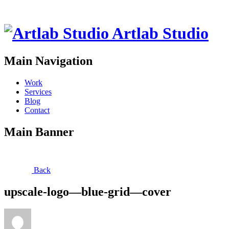
Artlab Studio
Main Navigation
Work
Services
Blog
Contact
Main Banner
Back
upscale-logo—blue-grid—cover