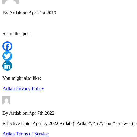
By
Artlab
on
Apr 21st 2019
Share this post:
Facebook
Twitter
LinkedIn
You might also like:
Artlab Privacy Policy
By
Artlab
on
Apr 7th 2022
Effective Date: April 7, 2022 Artlab (“Artlab”, “us”, “our” or “we”) p
Artlab Terms of Service