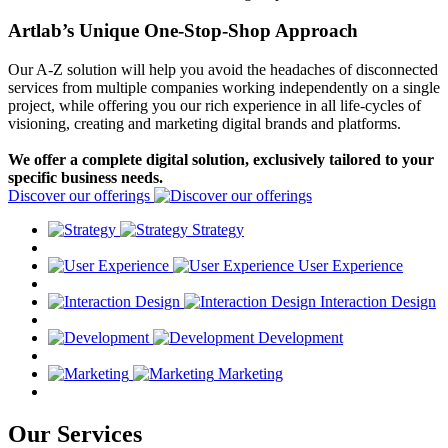
Artlab’s Unique One-Stop-Shop Approach
Our A-Z solution will help you avoid the headaches of disconnected
services from multiple companies working independently on a single
project, while offering you our rich experience in all life-cycles of
visioning, creating and marketing digital brands and platforms.
We offer a complete digital solution, exclusively tailored to your
specific business needs.
Discover our offerings
Strategy
User Experience
Interaction Design
Development
Marketing
Our Services