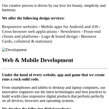
Our creative process is driven by our love for beauty, simplicity and
harmony.
We offer the following design services:
Responsive websites
Mobile apps for Android and iOS
•
•
Cross-browser web applications
Newsletters
Front-end
•
•
clients and platforms
Logo & brand design
Business
•
•
Cards, collateral & stationary
Web & Mobile Development
Under the hood of every website, app and game that we create
runs a rock-solid code.
From smartphones and tablets to desktop and laptop computers, our
innovative engineers use the latest technologies and best practices to
build world-class responsive digital products that perform perfectly
on all devices, browsers and operating systems.
We develop the following digital products: