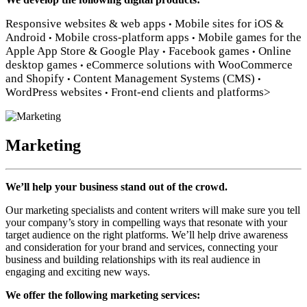
Responsive websites & web apps
Mobile sites for iOS &
•
Android
Mobile cross-platform apps
Mobile games for the
•
•
Apple App Store & Google Play
Facebook games
Online
•
•
desktop games
eCommerce solutions with WooCommerce
•
and Shopify
Content Management Systems (CMS)
•
•
WordPress websites
Front-end clients and platforms>
•
Marketing
We’ll help your business stand out of the crowd.
Our marketing specialists and content writers will make sure you tell
your company’s story in compelling ways that resonate with your
target audience on the right platforms. We’ll help drive awareness
and consideration for your brand and services, connecting your
business and building relationships with its real audience in
engaging and exciting new ways.
We offer the following marketing services: