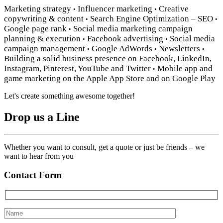
Marketing strategy
Influencer marketing
Creative
•
•
copywriting & content
Search Engine Optimization – SEO
•
•
Google page rank
Social media marketing campaign
•
planning & execution
Facebook advertising
Social media
•
•
campaign management
Google AdWords
Newsletters
•
•
•
Building a solid business presence on Facebook, LinkedIn,
Instagram, Pinterest, YouTube and Twitter
Mobile app and
•
game marketing on the Apple App Store and on Google Play
Let's create something awesome together!
Drop us a Line
Whether you want to consult, get a quote or just be friends – we
want to hear from you
Contact Form