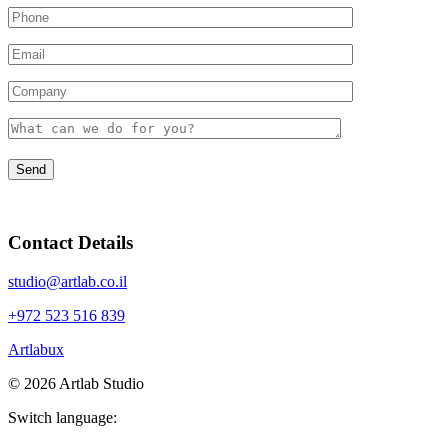
Contact Details
studio@artlab.co.il
+972 523 516 839
Artlabux
©
2026
Artlab Studio
Switch language: