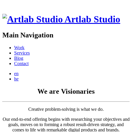
Artlab Studio
Main Navigation
Work
Services
Blog
Contact
en
he
We are Visionaries
Creative problem-solving is what we do.
Our end-to-end offering begins with researching your objectives and
goals, moves on to forming a robust result-driven strategy, and
comes to life with remarkable digital products and brands.