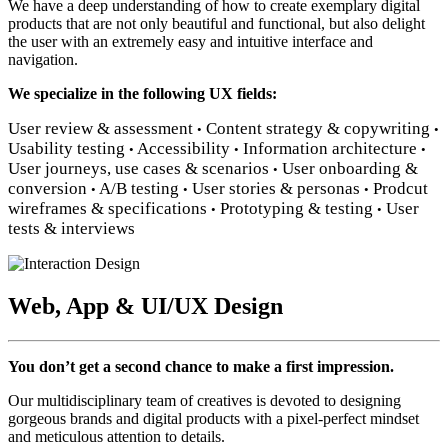
We have a deep understanding of how to create exemplary digital
products that are not only beautiful and functional, but also delight
the user with an extremely easy and intuitive interface and
navigation.
We specialize in the following UX fields:
User review & assessment
Content strategy & copywriting
•
•
Usability testing
Accessibility
Information architecture
•
•
•
User journeys, use cases & scenarios
User onboarding &
•
conversion
A/B testing
User stories & personas
Prodcut
•
•
•
wireframes & specifications
Prototyping & testing
User
•
•
tests & interviews
Web, App & UI/UX Design
You don’t get a second chance to make a first impression.
Our multidisciplinary team of creatives is devoted to designing
gorgeous brands and digital products with a pixel-perfect mindset
and meticulous attention to details.