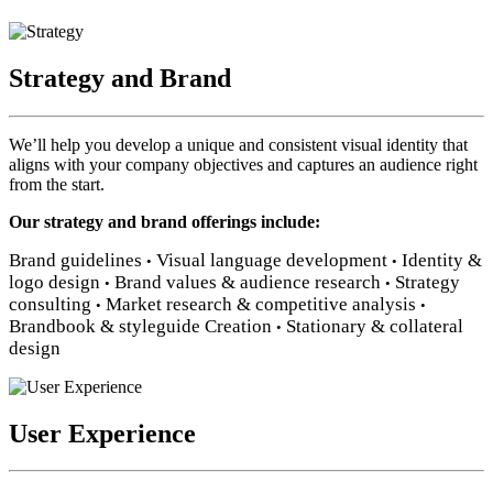
Strategy and Brand
We’ll help you develop a unique and consistent visual identity that
aligns with your company objectives and captures an audience right
from the start.
Our strategy and brand offerings include:
Brand guidelines
Visual language development
Identity &
•
•
logo design
Brand values & audience research
Strategy
•
•
consulting
Market research & competitive analysis
•
•
Brandbook & styleguide Creation
Stationary & collateral
•
design
User Experience