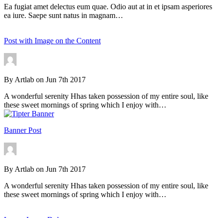
Ea fugiat amet delectus eum quae. Odio aut at in et ipsam asperiores
ea iure. Saepe sunt natus in magnam…
Post with Image on the Content
By
Artlab
on
Jun 7th 2017
A wonderful serenity Hhas taken possession of my entire soul, like
these sweet mornings of spring which I enjoy with…
Banner Post
By
Artlab
on
Jun 7th 2017
A wonderful serenity Hhas taken possession of my entire soul, like
these sweet mornings of spring which I enjoy with…