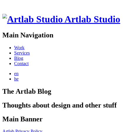
Artlab Studio
Main Navigation
Work
Services
Blog
Contact
en
he
The Artlab Blog
Thoughts about design and other stuff
Main Banner
Artlab Privacy Policy