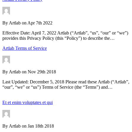
By
Artlab
on
Apr 7th 2022
Effective Date: April 7, 2022 Artlab (“Artlab”, “us”, “our” or “we”)
provides this Privacy Policy (this “Policy”) to describe the…
Artlab Terms of Service
By
Artlab
on
Nov 29th 2018
Last Updated: December 5, 2018 Please read these Artlab (“Artlab”,
“our”, “we” or “us”) Terms of Service (the “Terms”) and…
Et et enim voluptates et qui
By
Artlab
on
Jan 18th 2018