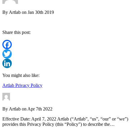
By
Artlab
on
Jan 30th 2019
Share this post:
Facebook
Twitter
LinkedIn
You might also like:
Artlab Privacy Policy
By
Artlab
on
Apr 7th 2022
Effective Date: April 7, 2022 Artlab (“Artlab”, “us”, “our” or “we”)
provides this Privacy Policy (this “Policy”) to describe the…