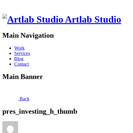
Artlab Studio
Main Navigation
Work
Services
Blog
Contact
Main Banner
Back
pres_investing_h_thumb