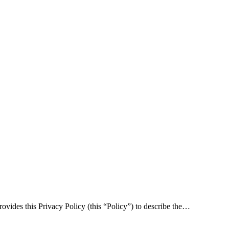
rovides this Privacy Policy (this “Policy”) to describe the…