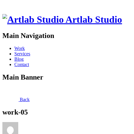
Artlab Studio
Main Navigation
Work
Services
Blog
Contact
Main Banner
Back
work-05