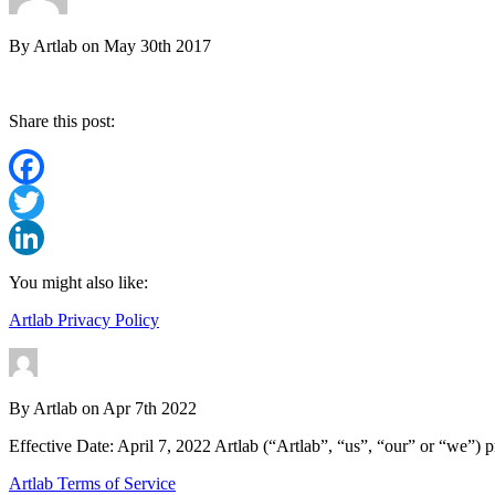
By
Artlab
on
May 30th 2017
Share this post:
Facebook
Twitter
LinkedIn
You might also like:
Artlab Privacy Policy
By
Artlab
on
Apr 7th 2022
Effective Date: April 7, 2022 Artlab (“Artlab”, “us”, “our” or “we”) p
Artlab Terms of Service