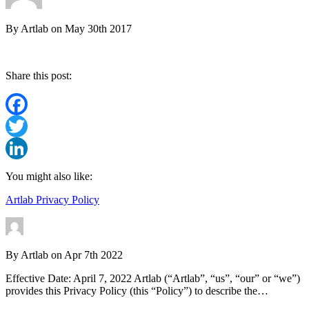
By
Artlab
on
May 30th 2017
Share this post:
Facebook
Twitter
LinkedIn
You might also like:
Artlab Privacy Policy
By
Artlab
on
Apr 7th 2022
Effective Date: April 7, 2022 Artlab (“Artlab”, “us”, “our” or “we”)
provides this Privacy Policy (this “Policy”) to describe the…