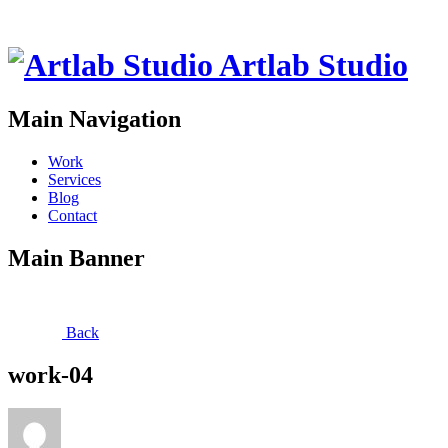
Artlab Studio
Main Navigation
Work
Services
Blog
Contact
Main Banner
Back
work-04